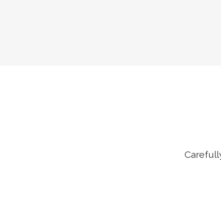
Carefull