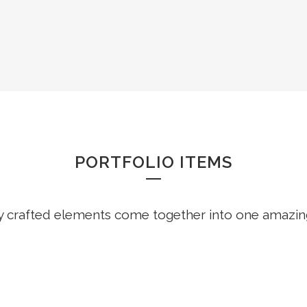
PORTFOLIO SLIDE
PORTFOLIO ITEMS
y crafted elements come together into one amazin