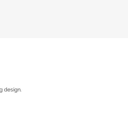
R
g design.