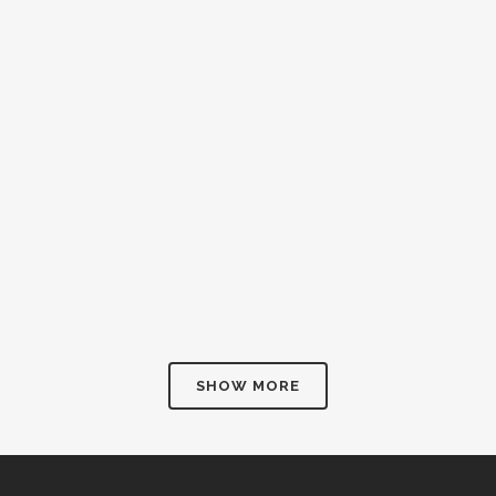
SHOW MORE