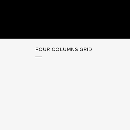
FOUR COLUMNS GRID
ZOOM
VIEW