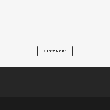
SHOW MORE