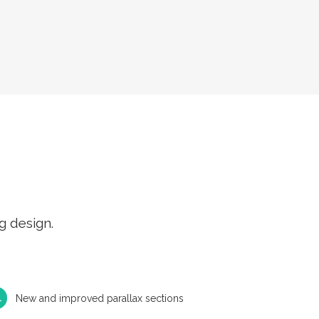
g design.
New and improved parallax sections