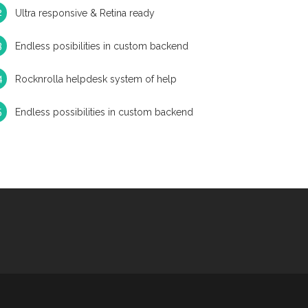
Ultra responsive & Retina ready
Endless posibilities in custom backend
Rocknrolla helpdesk system of help
Endless possibilities in custom backend