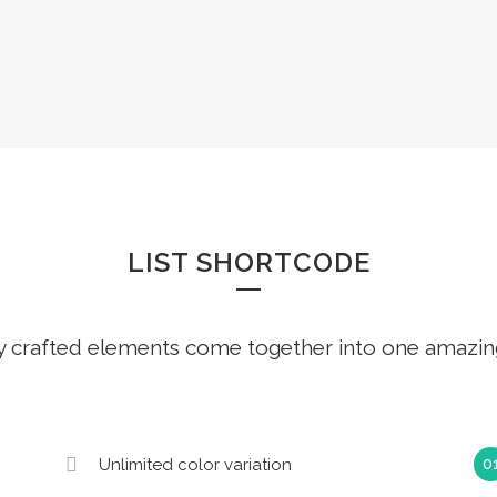
LISTS
LIST SHORTCODE
y crafted elements come together into one amazin
Unlimited color variation