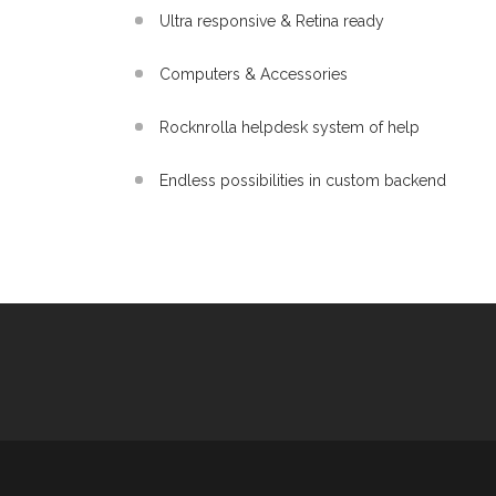
Ultra responsive & Retina ready
Computers & Accessories
Rocknrolla helpdesk system of help
Endless possibilities in custom backend