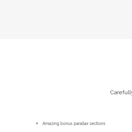
Carefull
Amazing bonus parallax sections