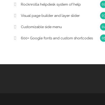
Rocknrolla helpdesk system of help
Visual page builder and layer slider
Customizable side menu
600+ Google fonts and custom shortcodes