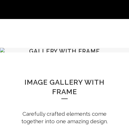
GALLERY WITH FRAME
IMAGE GALLERY WITH
FRAME
Carefully crafted elements come
together into one amazing design.