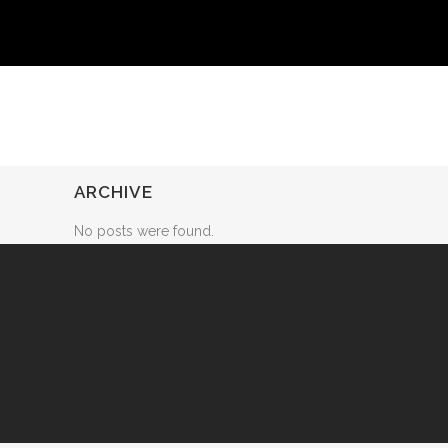
ARCHIVE
No posts were found.